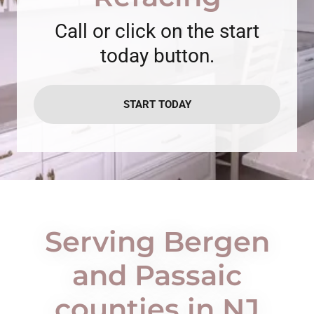
Call or click on the start
today button.
START TODAY
Serving Bergen
and Passaic
counties in NJ