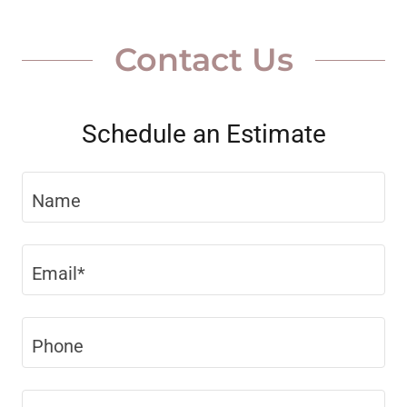
Contact Us
Schedule an Estimate
Name
Email*
Phone