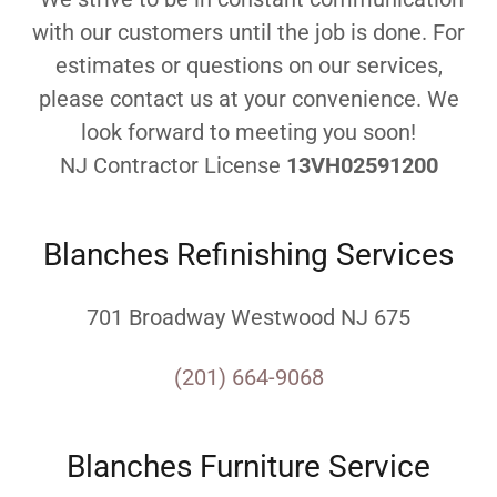
with our customers until the job is done. For
estimates or questions on our services,
please contact us at your convenience. We
look forward to meeting you soon!
NJ Contractor License
13VH02591200
Blanches Refinishing Services
701 Broadway Westwood NJ 675
(201) 664-9068
Blanches Furniture Service