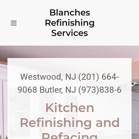
Blanches
Refinishing
Services
Westwood, NJ
(201) 664-
9068
Butler, NJ
(973)838-6
Kitchen
Refinishing and
Refacing