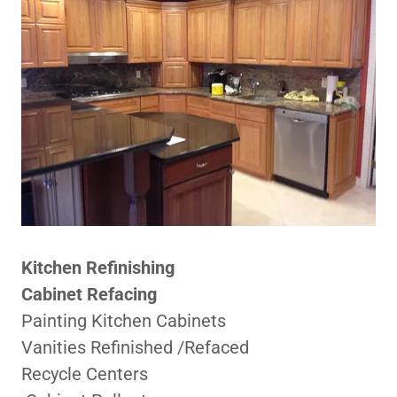
Kitchen Refinishing
Cabinet Refacing
Painting Kitchen Cabinets
Vanities Refinished /Refaced
Recycle Centers