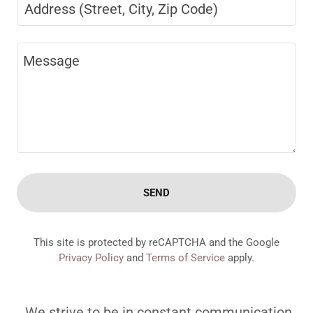
Address (Street, City, Zip Code)
SEND
This site is protected by reCAPTCHA and the Google
Privacy Policy
and
Terms of Service
apply.
We strive to be in constant communication