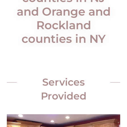
and Orange and
Rockland
counties in NY
Services
Provided