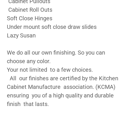
Cabinet Pullouts
Cabinet Roll Outs
Soft Close Hinges
Under mount soft close draw slides
Lazy Susan
We do all our own finishing. So you can
choose any color.
Your not limited to a few choices.
All our finishes are certified by the Kitchen
Cabinet Manufacture association. (KCMA)
ensuring you of a high quality and durable
finish that lasts.